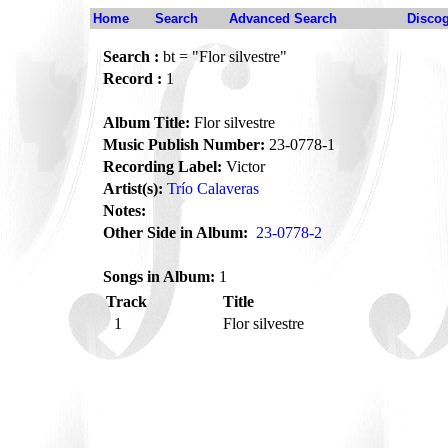
Home
Search
Advanced Search
Disco
Search :
bt = "Flor silvestre"
Record :
1
Album Title:
Flor silvestre
Music Publish Number:
23-0778-1
Recording Label:
Victor
Artist(s):
Trío Calaveras
Notes:
Other Side in Album:
23-0778-2
Songs in Album:
1
Track
Title
1
Flor silvestre