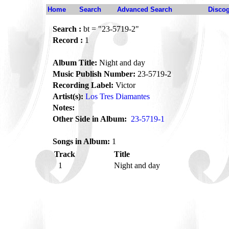
Home
Search
Advanced Search
Disco
Search :
bt = "23-5719-2"
Record :
1
Album Title:
Night and day
Music Publish Number:
23-5719-2
Recording Label:
Victor
Artist(s):
Los Tres Diamantes
Notes:
Other Side in Album:
23-5719-1
Songs in Album:
1
Track
Title
1
Night and day