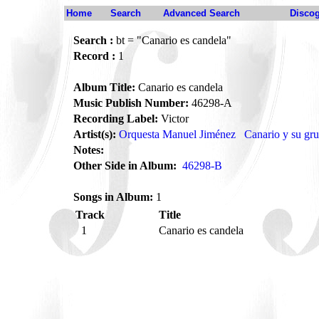
Home
Search
Advanced Search
Disco
Search :
bt = "Canario es candela"
Record :
1
Album Title:
Canario es candela
Music Publish Number:
46298-A
Recording Label:
Victor
Artist(s):
Orquesta Manuel Jiménez
Canario y su gr
Notes:
Other Side in Album:
46298-B
Songs in Album:
1
Track
Title
1
Canario es candela