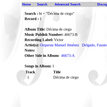
Home
Search
Advanced Search
Disco
Search :
bt = "Décima de ciego"
Record :
1
Album Title:
Décima de ciego
Music Publish Number:
46673-B
Recording Label:
Victor
Artist(s):
Orquesta Manuel Jiménez
Delgado, Fausto
Notes:
Other Side in Album:
46673-A
Songs in Album:
1
Track
Title
1
Décima de ciego