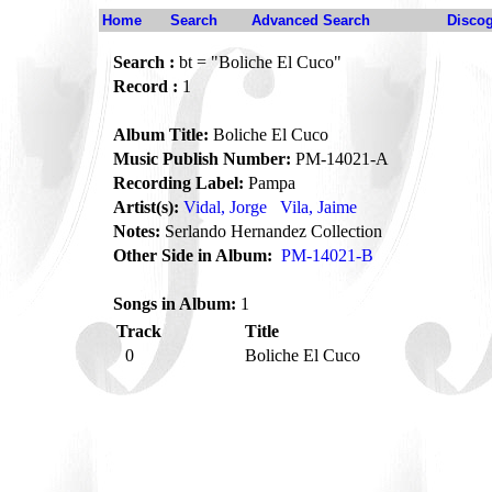
Home
Search
Advanced Search
Disco
Search :
bt = "Boliche El Cuco"
Record :
1
Album Title:
Boliche El Cuco
Music Publish Number:
PM-14021-A
Recording Label:
Pampa
Artist(s):
Vidal, Jorge
Vila, Jaime
Notes:
Serlando Hernandez Collection
Other Side in Album:
PM-14021-B
Songs in Album:
1
Track
Title
0
Boliche El Cuco