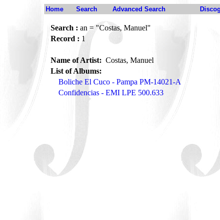
Home
Search
Advanced Search
Disco
Search :
an = "Costas, Manuel"
Record :
1
Name of Artist:
Costas, Manuel
List of Albums:
Boliche El Cuco - Pampa PM-14021-A
Confidencias - EMI LPE 500.633