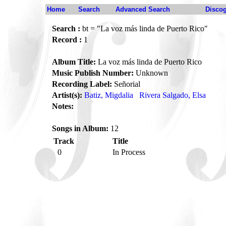
Home
Search
Advanced Search
Disco
Search :
bt = "La voz más linda de Puerto Rico"
Record :
1
Album Title:
La voz más linda de Puerto Rico
Music Publish Number:
Unknown
Recording Label:
Señorial
Artist(s):
Batiz, Migdalia
Rivera Salgado, Elsa
Notes:
Songs in Album:
12
Track
Title
0
In Process