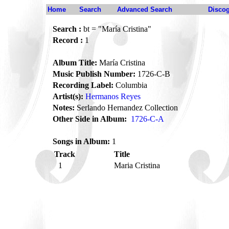
Home
Search
Advanced Search
Disco
Search :
bt = "María Cristina"
Record :
1
Album Title:
María Cristina
Music Publish Number:
1726-C-B
Recording Label:
Columbia
Artist(s):
Hermanos Reyes
Notes:
Serlando Hernandez Collection
Other Side in Album:
1726-C-A
Songs in Album:
1
Track
Title
1
Maria Cristina