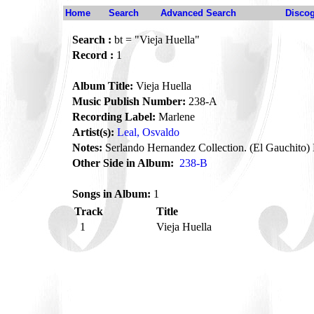
Home
Search
Advanced Search
Disco
Search :
bt = "Vieja Huella"
Record :
1
Album Title:
Vieja Huella
Music Publish Number:
238-A
Recording Label:
Marlene
Artist(s):
Leal, Osvaldo
Notes:
Serlando Hernandez Collection. (El Gauchito) 
Other Side in Album:
238-B
Songs in Album:
1
Track
Title
1
Vieja Huella