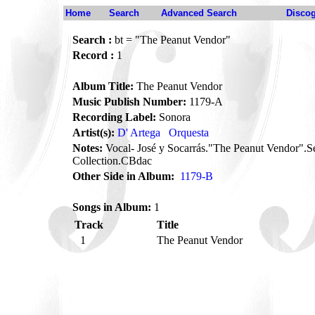
Home
Search
Advanced Search
Disco
Search :
bt = "The Peanut Vendor"
Record :
1
Album Title:
The Peanut Vendor
Music Publish Number:
1179-A
Recording Label:
Sonora
Artist(s):
D' Artega
Orquesta
Notes:
Vocal- José y Socarrás."The Peanut Vendor".
Collection.CBdac
Other Side in Album:
1179-B
Songs in Album:
1
Track
Title
1
The Peanut Vendor