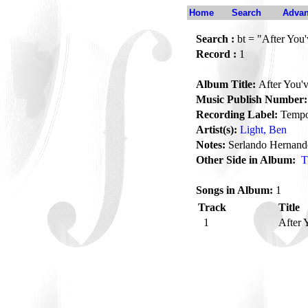
Home
Search
Advan
Search :
bt = "After You
Record :
1
Album Title:
After You'
Music Publish Number:
Recording Label:
Temp
Artist(s):
Light, Ben
Notes:
Serlando Hernand
Other Side in Album:
T
Songs in Album:
1
Track
Title
1
After