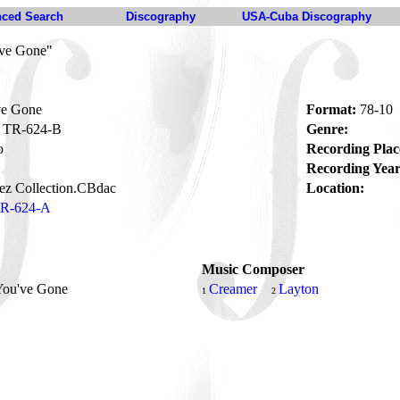
ced Search
Discography
USA-Cuba Discography
've Gone"
ve Gone
Format:
78-10
TR-624-B
Genre:
o
Recording Plac
Recording Year
ez Collection.CBdac
Location:
R-624-A
Music Composer
 You've Gone
Creamer
Layton
1
2