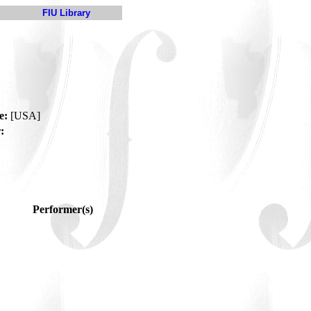
FIU Library
e:
[USA]
:
Performer(s)