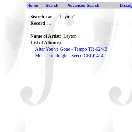
Home
Search
Advanced Search
Disco
Search :
an = "Layton"
Record :
1
Name of Artist:
Layton
List of Albums:
After You've Gone - Tempo TR-624-B
Melis at midnight - Seeco CELP 414