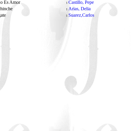
No Es Amor
Castillo, Pepe
1
chinche
Arias, Delia
1
gate
Suarez,Carlos
1