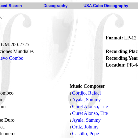
ced Search
Discography
USA-Cuba Discography
s"
Format:
LP-12
GM-200-2725
iones Mundiales
Recording Plac
Nuevo Combo
Recording Year
Location:
PR-4
Music Composer
bombeo
Cortijo, Rafael
1
Tú
Ayala, Sammy
1
Bim
Curet Alonso, Tite
1
Curet Alonso, Tite
1
se Duro
Ayala, Sammy
1
ica
Ortiz, Johnny
1
duaneros
Castillo, Pepe
1