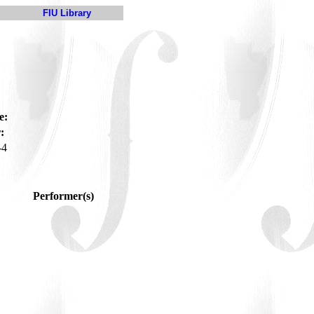
FIU Library
e:
:
-4
Performer(s)