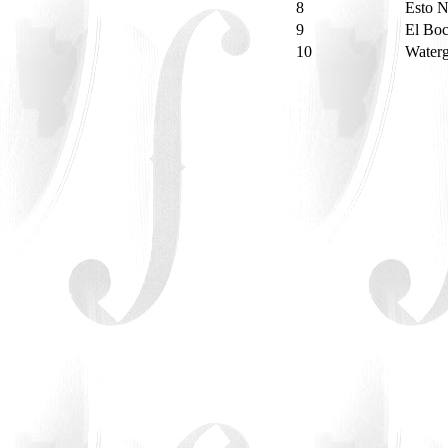
8
Esto 
9
El Bo
10
Water