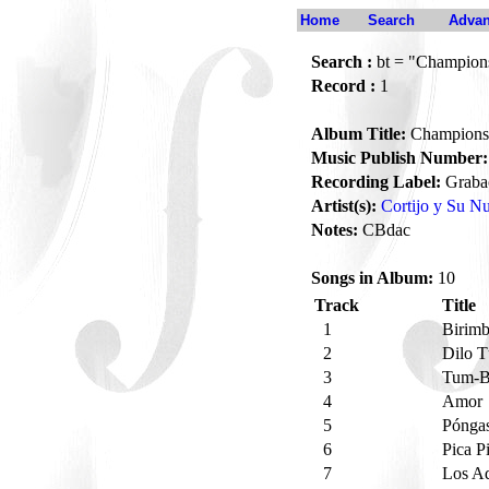
Home
Search
Advan
Search :
bt = "Champion
Record :
1
Album Title:
Champions
Music Publish Number:
Recording Label:
Grabac
Artist(s):
Cortijo y Su 
Notes:
CBdac
Songs in Album:
10
Track
Title
1
Birim
2
Dilo 
3
Tum-
4
Amor
5
Pónga
6
Pica P
7
Los A