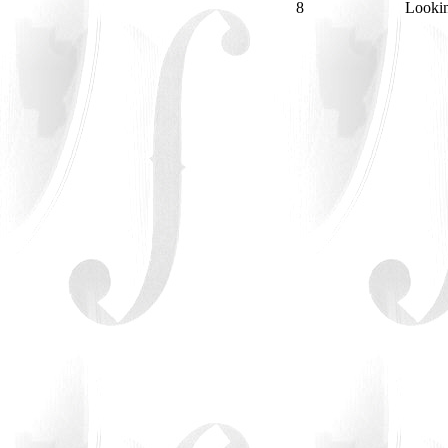
8
Looki