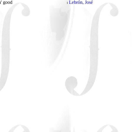
n' good
Lebrón, José
1