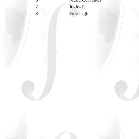
7
Jo-Je-Ti
8
First Light