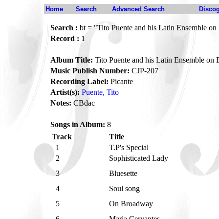
Home
Search
Advanced Search
Disco
Search :
bt = "Tito Puente and his Latin Ensemble o
Record :
1
Album Title:
Tito Puente and his Latin Ensemble on
Music Publish Number:
CJP-207
Recording Label:
Picante
Artist(s):
Puente, Tito
Notes:
CBdac
Songs in Album:
8
Track
Title
1
T.P's Special
2
Sophisticated Lady
3
Bluesette
4
Soul song
5
On Broadway
6
Maria Cervantes