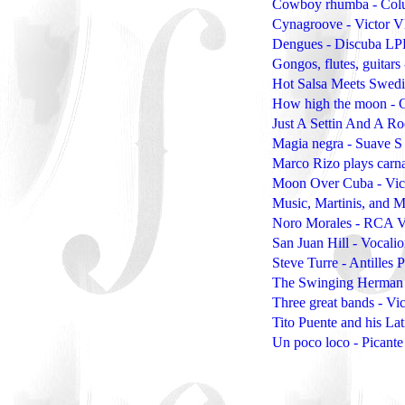
Cowboy rhumba - Col
Cynagroove - Victor 
Dengues - Discuba L
Gongos, flutes, guita
Hot Salsa Meets Swed
How high the moon - 
Just A Settin And A Ro
Magia negra - Suave S
Marco Rizo plays carn
Moon Over Cuba - Vic
Music, Martinis, and 
Noro Morales - RCA V
San Juan Hill - Vocali
Steve Turre - Antilles
The Swinging Herman
Three great bands - Vi
Tito Puente and his L
Un poco loco - Picant