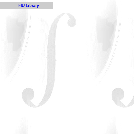
FIU Library