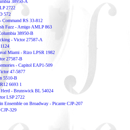
umbia 38950-A
VLP 2722
PD 572
rs - Command RS 33-812
ish Fazz - Amigo AMLP 863
Columbia 38950-B
cking - Victor 27587-A
 1124
aval Miami - Rizo LPSR 1982
tor 27587-B
Memories - Capitol EAP1-509
ictor 47-5877
on 5510-B
 PR12 6693 1
 Herd - Brunswick BL 54024
ctor LSP 2722
atin Ensemble on Broadway - Picante CJP-207
e CJP-329