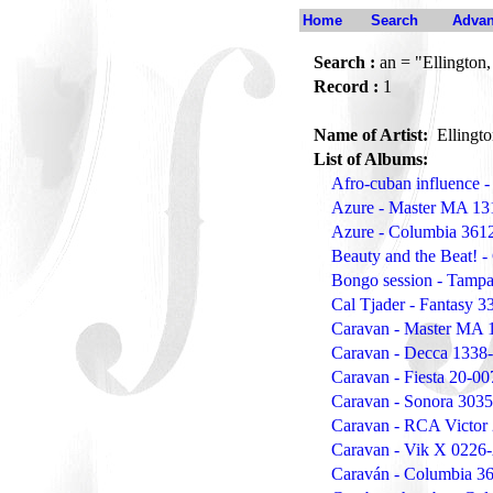
Home
Search
Advan
Search :
an = "Ellington
Record :
1
Name of Artist:
Ellingt
List of Albums:
Afro-cuban influence
Azure - Master MA 13
Azure - Columbia 361
Beauty and the Beat! -
Bongo session - Tamp
Cal Tjader - Fantasy 3
Caravan - Master MA 
Caravan - Decca 1338
Caravan - Fiesta 20-0
Caravan - Sonora 303
Caravan - RCA Victor
Caravan - Vik X 0226
Caraván - Columbia 3