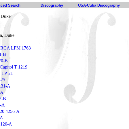
ced Search
Discography
USA-Cuba Discography
, Duke"
on, Duke
 - RCA LPM 1763
1-B
20-B
 Capitol T 1219
a TP-21
325
131-A
-A
07-B
5-A
 20 4256-A
-A
6120-A