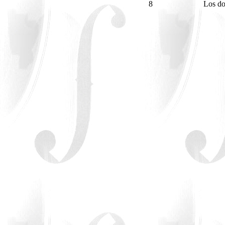
8
Los do