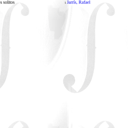
s solitos
Jarrís, Rafael
1