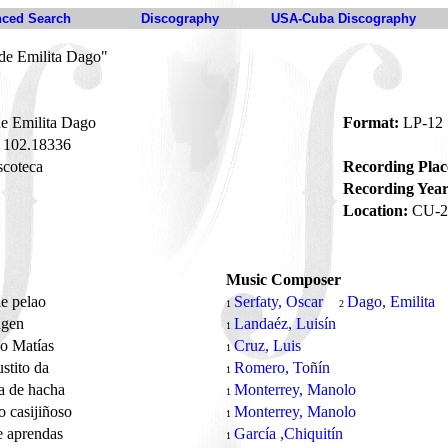
ced Search
Discography
USA-Cuba Discography
 de Emilita Dago"
e Emilita Dago
Format:
LP-12
102.18336
coteca
Recording Plac
Recording Year
Location:
CU-2
Music Composer
le pelao
Serfaty, Oscar
Dago, Emilita
1
2
agen
Landaéz, Luisín
1
jo Matías
Cruz, Luis
1
stito da
Romero, Toñín
1
a de hacha
Monterrey, Manolo
1
jo casijiñoso
Monterrey, Manolo
1
e aprendas
García ,Chiquitín
1