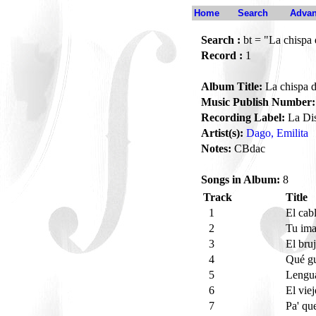
Home
Search
Advan
Search :
bt = "La chispa
Record :
1
Album Title:
La chispa d
Music Publish Number:
Recording Label:
La Dis
Artist(s):
Dago, Emilita
Notes:
CBdac
Songs in Album:
8
Track
Title
1
El cab
2
Tu im
3
El bru
4
Qué gu
5
Lengu
6
El vie
7
Pa' qu