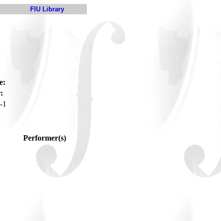
FIU Library
e:
:
-1
Performer(s)