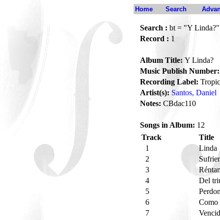
Home
Search
Advan
Search :
bt = "Y Linda?"
Record :
1
Album Title:
Y Linda?
Music Publish Number:
Recording Label:
Tropic
Artist(s):
Santos, Daniel
Notes:
CBdac110
Songs in Album:
12
Track
Title
1
Linda
2
Sufrie
3
Réntam
4
Del tr
5
Perdo
6
Como 
7
Venci