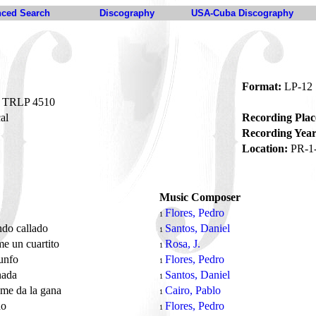
ced Search
Discography
USA-Cuba Discography
Format:
LP-12
TRLP 4510
al
Recording Plac
Recording Year
Location:
PR-1
Music Composer
Flores, Pedro
1
ndo callado
Santos, Daniel
1
e un cuartito
Rosa, J.
1
iunfo
Flores, Pedro
1
nada
Santos, Daniel
1
me da la gana
Cairo, Pablo
1
do
Flores, Pedro
1