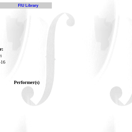
FIU Library
e:
:
-16
Performer(s)