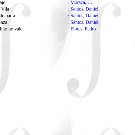
bajo
Moraza, C.
1
 Vila
Santos, Daniel
1
de barra
Santos, Daniel
1
enza
Santos, Daniel
1
hito no vale
Flores, Pedro
1