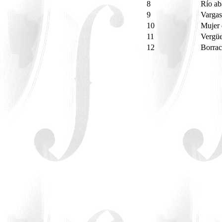
8
Río a
9
Vargas
10
Mujer 
11
Vergü
12
Borrac