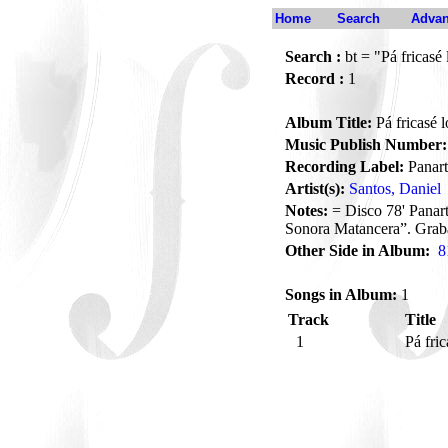
Home
Search
Advan
Search :
bt = "Pá fricasé 
Record :
1
Album Title:
Pá fricasé l
Music Publish Number:
Recording Label:
Panart
Artist(s):
Santos, Daniel
Notes:
= Disco 78' Panar
Sonora Matancera”. Grab
Other Side in Album:
8
Songs in Album:
1
Track
Title
1
Pá fric