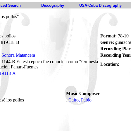
ced Search
Discography
USA-Cuba Discography
los pollos"
os pollos
Format:
78-10
819118-B
Genre:
guarach
Recording Plac
Sonora Matancera
Recording Year
t 1144-B En esta época fue conocida como “Orquesta
Location:
ación Panart-Fuentes
19118-A
Music Composer
asé los pollos
Cairo, Pablo
1