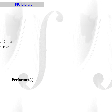
FIU Library
a
e:
Cuba
:
1949
Performer(s)