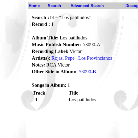
Home
Search
Advanced Search
Disco
Search :
bt = "Los patilludos"
Record :
1
Album Title:
Los patilludos
Music Publish Number:
53090-A
Recording Label:
Victor
Artist(s):
Rojas, Pepe
Los Provincianos
Notes:
RCA Victor
Other Side in Album:
53090-B
Songs in Album:
1
Track
Title
1
Los patilludos