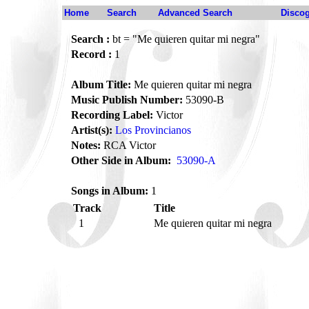
Home
Search
Advanced Search
Disco
Search :
bt = "Me quieren quitar mi negra"
Record :
1
Album Title:
Me quieren quitar mi negra
Music Publish Number:
53090-B
Recording Label:
Victor
Artist(s):
Los Provincianos
Notes:
RCA Victor
Other Side in Album:
53090-A
Songs in Album:
1
Track
Title
1
Me quieren quitar mi negra