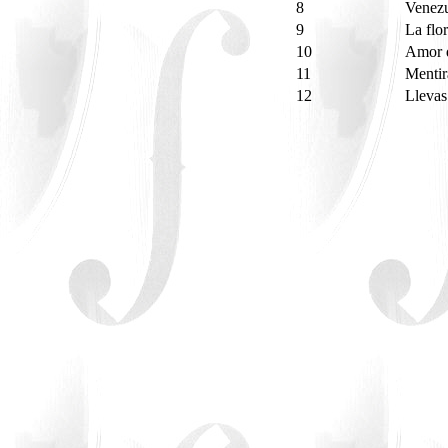
8
Venez
9
La flo
10
Amor d
11
Menti
12
Llevas