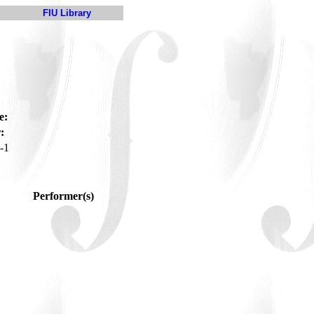
FIU Library
e:
:
-1
Performer(s)