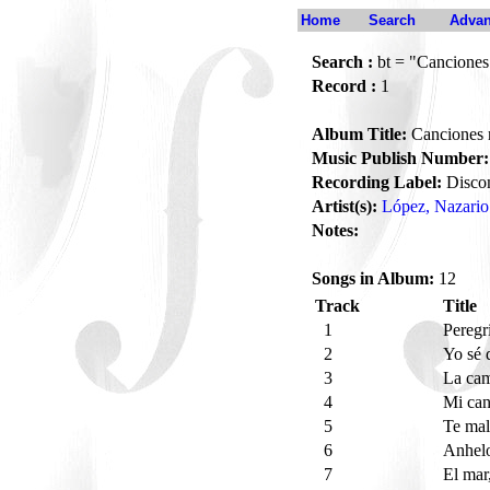
Home
Search
Advan
Search :
bt = "Canciones
Record :
1
Album Title:
Canciones 
Music Publish Number:
Recording Label:
Disco
Artist(s):
López, Nazario
Notes:
Songs in Album:
12
Track
Title
1
Peregr
2
Yo sé 
3
La ca
4
Mi ca
5
Te ma
6
Anhel
7
El mar,