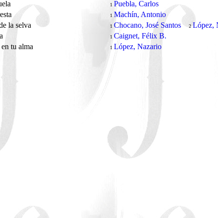
uela
Puebla, Carlos
1
resta
Machín, Antonio
1
e la selva
Chocano, José Santos
López, 
1
2
ra
Caignet, Félix B.
1
 en tu alma
López, Nazario
1