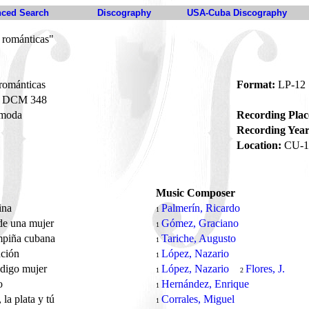
ced Search
Discography
USA-Cuba Discography
 románticas"
románticas
Format:
LP-12
DCM 348
moda
Recording Plac
Recording Year
Location:
CU-1
Music Composer
ina
Palmerín, Ricardo
1
de una mujer
Gómez, Graciano
1
mpiña cubana
Tariche, Augusto
1
nción
López, Nazario
1
ldigo mujer
López, Nazario
Flores, J.
1
2
o
Hernández, Enrique
1
 la plata y tú
Corrales, Miguel
1