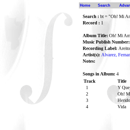
Home
Search
Advan
Search :
bt = "Oh! Mi A
Record :
1
Album Title:
Oh! Mi Am
Music Publish Number:
Recording Label:
Areito
Artist(s):
Alvarez, Ferna
Notes:
Songs in Album:
4
Track
Title
1
Y Que
2
Oh! M
3
Herid
4
Vida