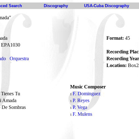
ced Search
Discography
USA-Cuba Discography
mada"
ada
Format:
45
EPA1030
Recording Plac
ndo
Orquestra
Recording Year
Location:
Box2
Music Composer
 Tienes Tu
F. Dominguez
1
i Amada
P. Reyes
1
o De Sombras
P. Vega
1
F. Mulens
1