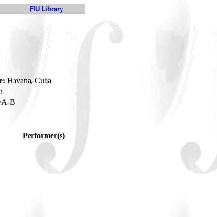
FIU Library
e:
Havana, Cuba
:
/A-B
Performer(s)