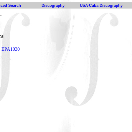
ced Search
Discography
USA-Cuba Discography
"
ens
to EPA1030