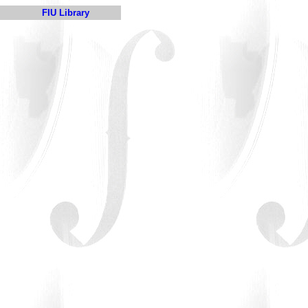
FIU Library