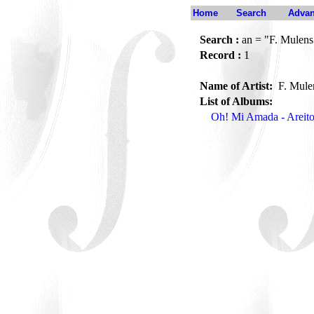
Home
Search
Advan
Search :
an = "F. Mulens
Record :
1
Name of Artist:
F. Mul
List of Albums:
Oh! Mi Amada - Arei