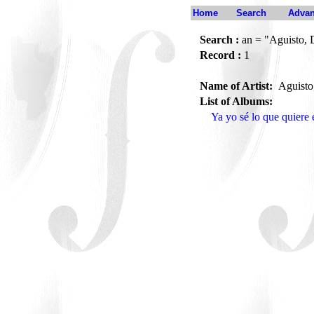
Home
Search
Advan
Search :
an = "Aguisto, 
Record :
1
Name of Artist:
Aguisto
List of Albums:
Ya yo sé lo que quier