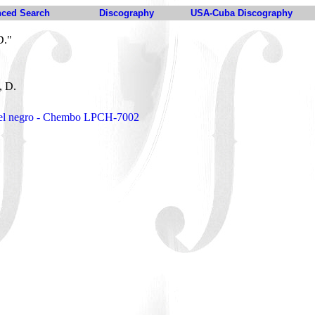
ced Search
Discography
USA-Cuba Discography
D."
, D.
e el negro - Chembo LPCH-7002