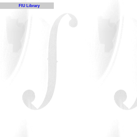
FIU Library