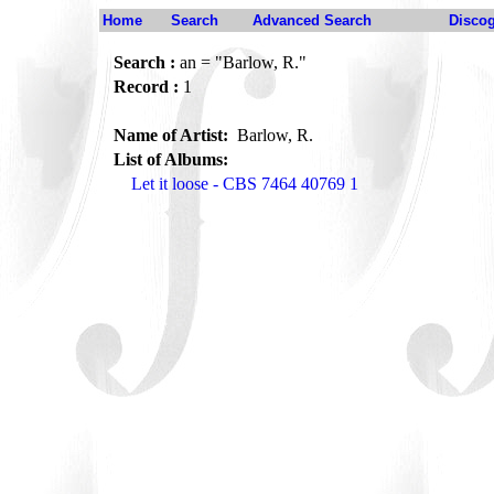
Home
Search
Advanced Search
Disco
Search :
an = "Barlow, R."
Record :
1
Name of Artist:
Barlow, R.
List of Albums:
Let it loose - CBS 7464 40769 1