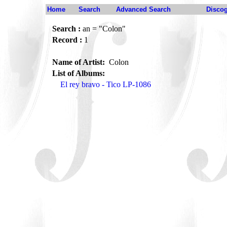
Home
Search
Advanced Search
Disco
Search :
an = "Colon"
Record :
1
Name of Artist:
Colon
List of Albums:
El rey bravo - Tico LP-1086