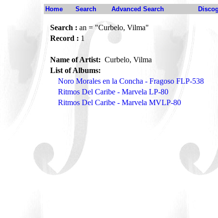
Home
Search
Advanced Search
Disco
Search :
an = "Curbelo, Vilma"
Record :
1
Name of Artist:
Curbelo, Vilma
List of Albums:
Noro Morales en la Concha - Fragoso FLP-538
Ritmos Del Caribe - Marvela LP-80
Ritmos Del Caribe - Marvela MVLP-80