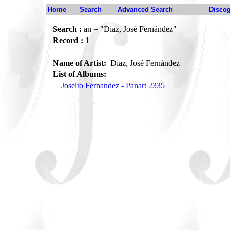
Home
Search
Advanced Search
Disco
Search :
an = "Diaz, José Fernández"
Record :
1
Name of Artist:
Diaz, José Fernández
List of Albums:
Joseito Fernandez - Panart 2335