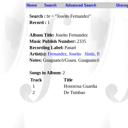
Home
Search
Advanced Search
Disco
Search :
bt = "Joseito Fernandez"
Record :
1
Album Title:
Joseito Fernandez
Music Publish Number:
2335
Recording Label:
Panart
Artist(s):
Fernandez, Joseito
Jústiz, P.
Notes:
Guaguancó/Guara. Guaguancó
Songs in Album:
2
Track
Title
1
Honorosa Guardia
2
De Tumbao