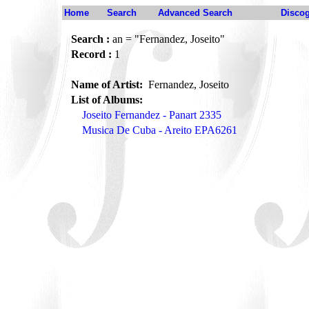
Home
Search
Advanced Search
Disco
Search :
an = "Fernandez, Joseito"
Record :
1
Name of Artist:
Fernandez, Joseito
List of Albums:
Joseito Fernandez - Panart 2335
Musica De Cuba - Areito EPA6261