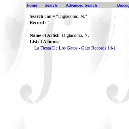
Home
Search
Advanced Search
Disco
Search :
an = "Digiacomo, N."
Record :
1
Name of Artist:
Digiacomo, N.
List of Albums:
La Fiesta De Los Gatos - Gato Records 14-1