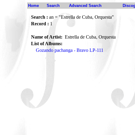
Home
Search
Advanced Search
Disco
Search :
an = "Estrella de Cuba, Orquesta"
Record :
1
Name of Artist:
Estrella de Cuba, Orquesta
List of Albums:
Gozando pachanga - Bravo LP-111