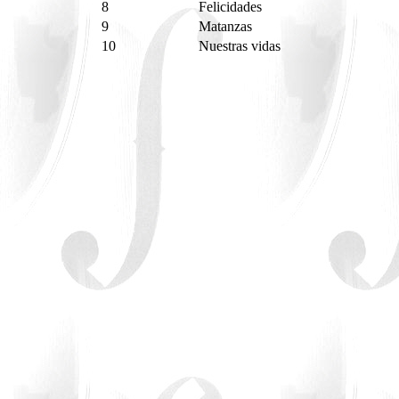
8
Felicidades
9
Matanzas
10
Nuestras vidas