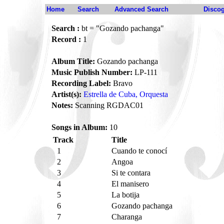
Home
Search
Advanced Search
Disco
Search :
bt = "Gozando pachanga"
Record :
1
Album Title:
Gozando pachanga
Music Publish Number:
LP-111
Recording Label:
Bravo
Artist(s):
Estrella de Cuba, Orquesta
Notes:
Scanning RGDAC01
Songs in Album:
10
Track
Title
1
Cuando te conocí
2
Angoa
3
Si te contara
4
El manisero
5
La botija
6
Gozando pachanga
7
Charanga