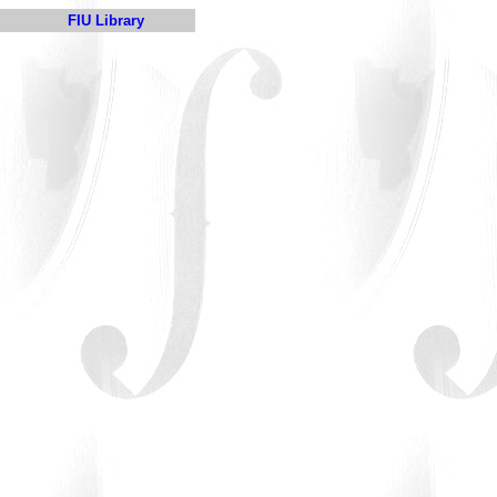
FIU Library