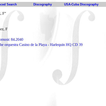
ced Search
Discography
USA-Cuba Discography
, F"
ez, F
omusic 84.2040
the orquestra Casino de la Playa - Harlequin HQ CD 39