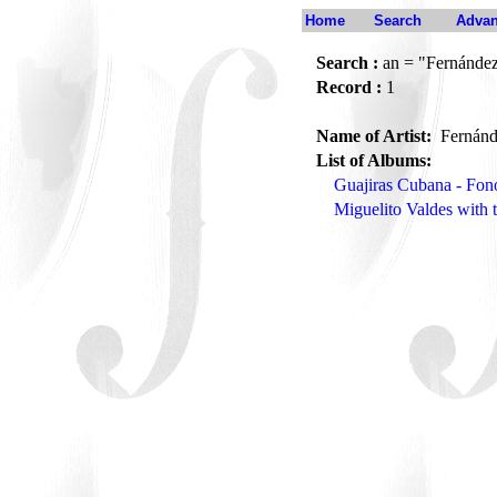
Home
Search
Advan
Search :
an = "Fernández
Record :
1
Name of Artist:
Fernánd
List of Albums:
Guajiras Cubana - Fon
Miguelito Valdes with 