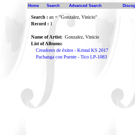
Home
Search
Advanced Search
Disco
Search :
an = "Gonzalez, Vinicio"
Record :
1
Name of Artist:
Gonzalez, Vinicio
List of Albums:
Creadores de éxitos - Kristal KS 2017
Pachanga con Puente - Tico LP-1083