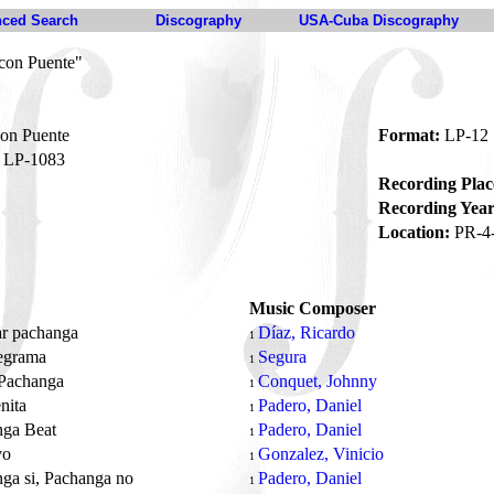
ced Search
Discography
USA-Cuba Discography
con Puente"
on Puente
Format:
LP-12
LP-1083
Recording Plac
Recording Year
Location:
PR-4
Music Composer
ar pachanga
Díaz, Ricardo
1
legrama
Segura
1
 Pachanga
Conquet, Johnny
1
nita
Padero, Daniel
1
nga Beat
Padero, Daniel
1
vo
Gonzalez, Vinicio
1
ga si, Pachanga no
Padero, Daniel
1