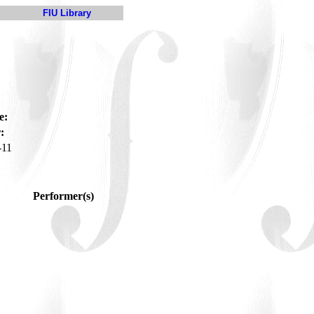
FIU Library
e:
:
-11
Performer(s)