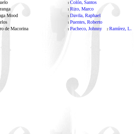
ñuelo
Colón, Santos
1
aranga
Rizo, Marco
1
nga Mood
Davila, Raphael
1
elos
Puentes, Roberto
1
ro de Macorina
Pacheco, Johnny
Ramírez, L.
1
2