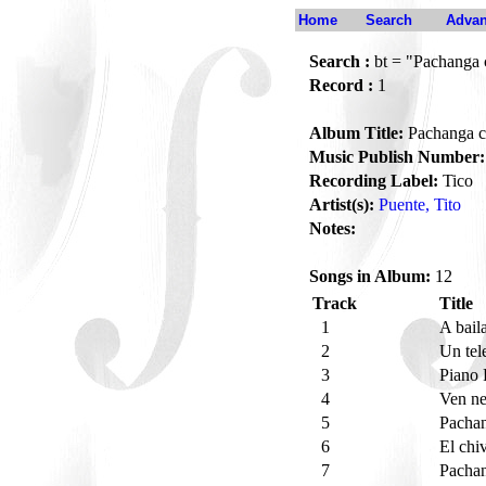
Home
Search
Advan
Search :
bt = "Pachanga 
Record :
1
Album Title:
Pachanga c
Music Publish Number:
Recording Label:
Tico
Artist(s):
Puente, Tito
Notes:
Songs in Album:
12
Track
Title
1
A bail
2
Un te
3
Piano
4
Ven ne
5
Pacha
6
El chi
7
Pachan