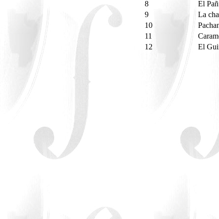
8
El Pa
9
La ch
10
Pacha
11
Caram
12
El Gui