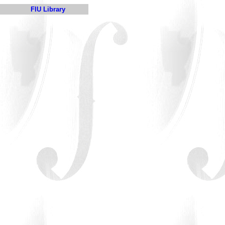
FIU Library