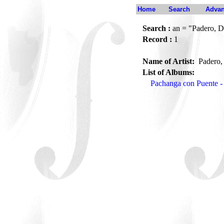
Home
Search
Advan
Search :
an = "Padero, D
Record :
1
Name of Artist:
Padero,
List of Albums:
Pachanga con Puente -