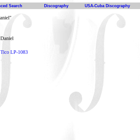
ced Search
Discography
USA-Cuba Discography
aniel"
 Daniel
 Tico LP-1083