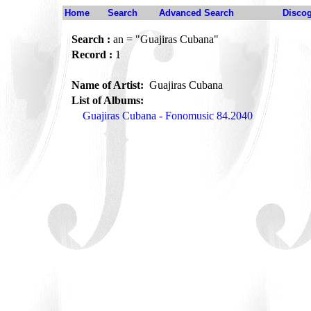
Home
Search
Advanced Search
Disco
Search :
an = "Guajiras Cubana"
Record :
1
Name of Artist:
Guajiras Cubana
List of Albums:
Guajiras Cubana - Fonomusic 84.2040