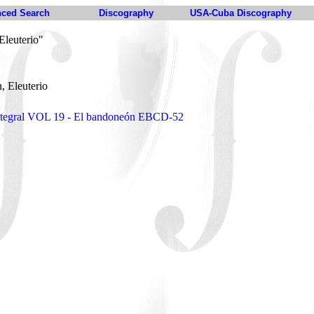
ced Search
Discography
USA-Cuba Discography
Eleuterio"
n, Eleuterio
 integral VOL 19 - El bandoneón EBCD-52