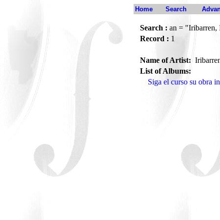
Home
Search
Advan
Search :
an = "Iribarren, 
Record :
1
Name of Artist:
Iribarre
List of Albums:
Siga el curso su obra