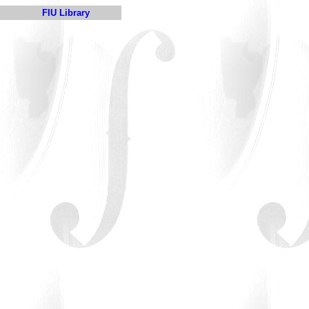
FIU Library