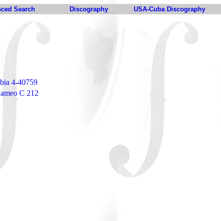
ced Search
Discography
USA-Cuba Discography
bia 4-40759
 Cameo C 212