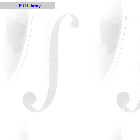
FIU Library