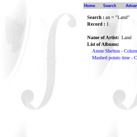
Home
Search
Advan
Search :
an = "Land"
Record :
1
Name of Artist:
Land
List of Albums:
Annie Shelton - Colum
Mashed potato time -