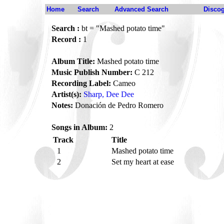
Home
Search
Advanced Search
Disco
Search :
bt = "Mashed potato time"
Record :
1
Album Title:
Mashed potato time
Music Publish Number:
C 212
Recording Label:
Cameo
Artist(s):
Sharp, Dee Dee
Notes:
Donación de Pedro Romero
Songs in Album:
2
Track
Title
1
Mashed potato time
2
Set my heart at ease