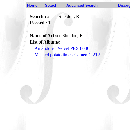
Home
Search
Advanced Search
Disco
Search :
an = "Sheldon, R."
Record :
1
Name of Artist:
Sheldon, R.
List of Albums:
Amándote - Velvet PRS-8030
Mashed potato time - Cameo C 212