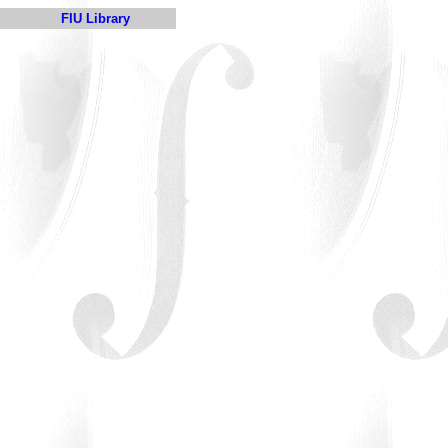
FIU Library