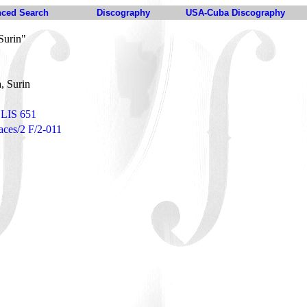
ced Search
Discography
USA-Cuba Discography
Surin"
, Surin
 LIS 651
Faces/2 F/2-011