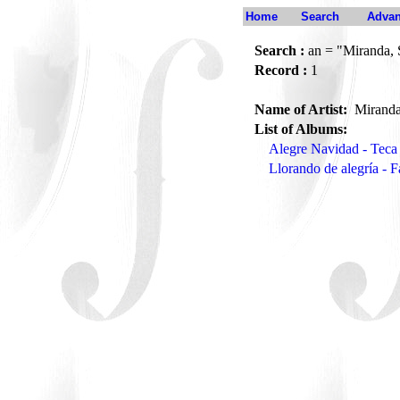
Home
Search
Advan
Search :
an = "Miranda, 
Record :
1
Name of Artist:
Miranda
List of Albums:
Alegre Navidad - Teca
Llorando de alegría - 