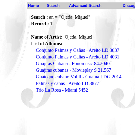
Home
Search
Advanced Search
Disco
Search :
an = "Ojeda, Miguel"
Record :
1
Name of Artist:
Ojeda, Miguel
List of Albums:
Conjunto Palmas y Cañas - Areito LD 3837
Conjunto Palmas y Cañas - Areito LD 4031
Guajiras Cubana - Fonomusic 84.2040
Guajiras cubanas - Movieplay S 21.567
Guateque cubano Vol.II - Guama LDG 2014
Palmas y cañas - Areito LD 3877
Trío La Rosa - Miami 5452