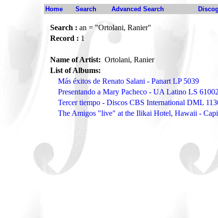
Home
Search
Advanced Search
Disco
Search :
an = "Ortolani, Ranier"
Record :
1
Name of Artist:
Ortolani, Ranier
List of Albums:
Más éxitos de Renato Salani - Panart LP 5039
Presentando a Mary Pacheco - UA Latino LS 6100
Tercer tiempo - Discos CBS International DML 11
The Amigos "live" at the Ilikai Hotel, Hawaii - Cap