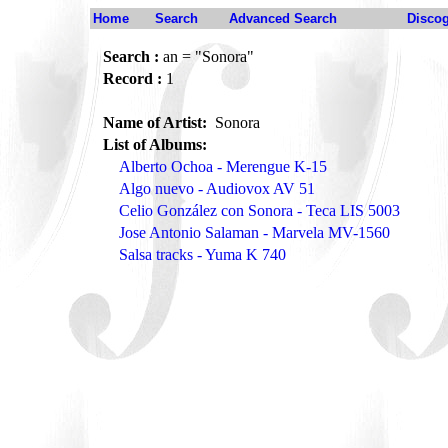
Home
Search
Advanced Search
Disco
Search :
an = "Sonora"
Record :
1
Name of Artist:
Sonora
List of Albums:
Alberto Ochoa - Merengue K-15
Algo nuevo - Audiovox AV 51
Celio González con Sonora - Teca LIS 5003
Jose Antonio Salaman - Marvela MV-1560
Salsa tracks - Yuma K 740