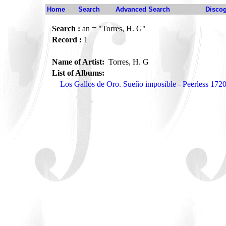
Home
Search
Advanced Search
Disco
Search :
an = "Torres, H. G"
Record :
1
Name of Artist:
Torres, H. G
List of Albums:
Los Gallos de Oro. Sueño imposible - Peerless 172