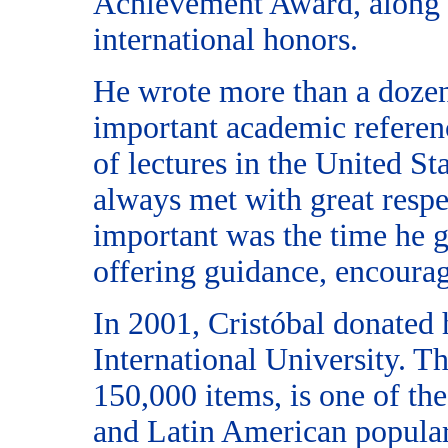
Achievement Award, along 
international honors.
He wrote more than a doze
important academic referen
of lectures in the United S
always met with great respe
important was the time he g
offering guidance, encoura
In 2001, Cristóbal donated 
International University. T
150,000 items, is one of th
and Latin American popular