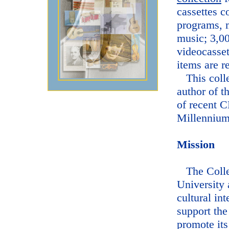
cassettes c
programs, m
music; 3,0
videocasset
items are r
This colle
author of t
of recent 
Millennium
Mission
The Collec
University 
cultural int
support the
promote its