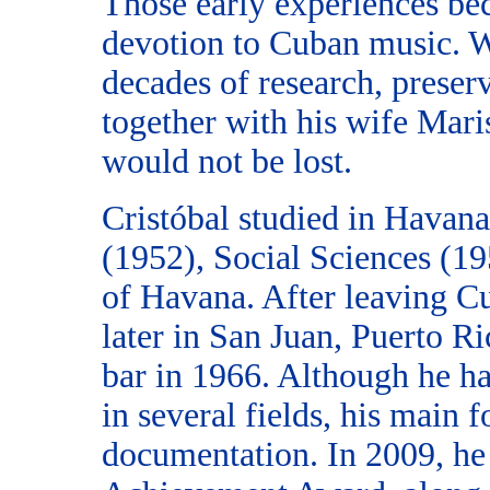
Those early experiences bec
devotion to Cuban music. W
decades of research, preserv
together with his wife Maris
would not be lost.
Cristóbal studied in Havana
(1952), Social Sciences (1
of Havana. After leaving Cu
later in San Juan, Puerto R
bar in 1966. Although he ha
in several fields, his main
documentation. In 2009, he