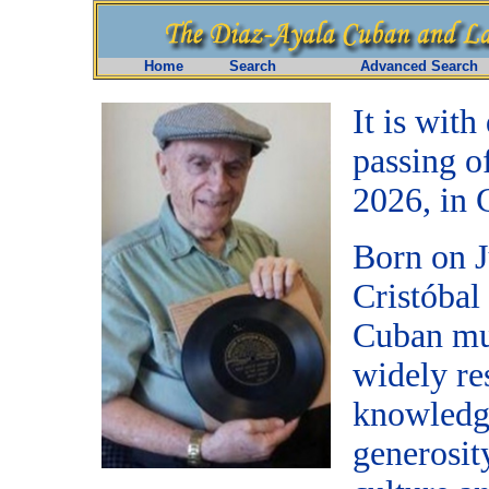
Home
Search
Advanced Search
It is wit
passing o
2026, in 
Born on J
Cristóbal
Cuban mus
widely re
knowledge
generosit