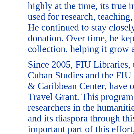
highly at the time, its true 
used for research, teaching,
He continued to stay closel
donation. Over time, he kep
collection, helping it grow 
Since 2005, FIU Libraries, t
Cuban Studies and the FIU
& Caribbean Center, have o
Travel Grant. This program
researchers in the humaniti
and its diaspora through th
important part of this effor