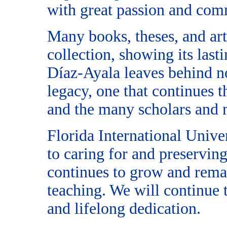
with great passion and com
Many books, theses, and ar
collection, showing its last
Díaz-Ayala leaves behind no
legacy, one that continues 
and the many scholars and m
Florida International Unive
to caring for and preserving 
continues to grow and remai
teaching. We will continue 
and lifelong dedication.