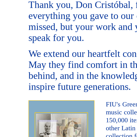
Thank you, Don Cristóbal, f
everything you gave to our
missed, but your work and y
speak for you.
We extend our heartfelt con
May they find comfort in t
behind, and in the knowledg
inspire future generations.
FIU's Green
music colle
150,000 ite
other Latin
collection
f