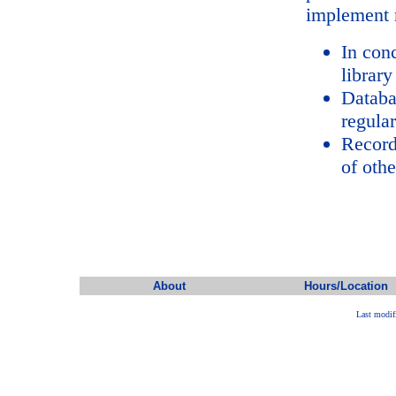
implement 
In con
library
Databa
regular
Record
of oth
About
Hours/Location
Last modif