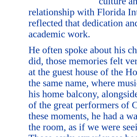
culture a
relationship with Florida I
reflected that dedication a
academic work.
He often spoke about his c
did, those memories felt ve
at the guest house of the Ho
the same name, where music
his home balcony, alongside
of the great performers of
these moments, he had a wa
the room, as if we were see