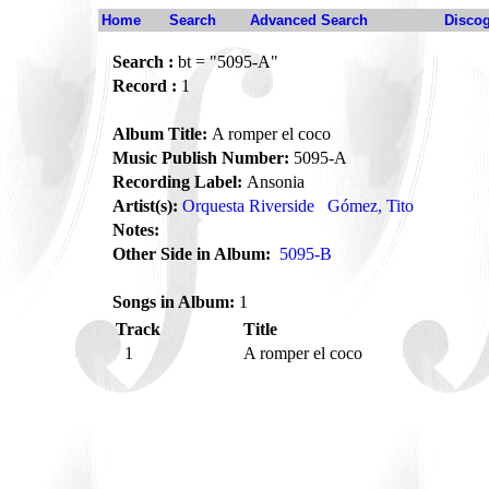
Home
Search
Advanced Search
Disco
Search :
bt = "5095-A"
Record :
1
Album Title:
A romper el coco
Music Publish Number:
5095-A
Recording Label:
Ansonia
Artist(s):
Orquesta Riverside
Gómez, Tito
Notes:
Other Side in Album:
5095-B
Songs in Album:
1
Track
Title
1
A romper el coco